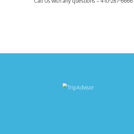
Call Us with any questions – 410-287-6666