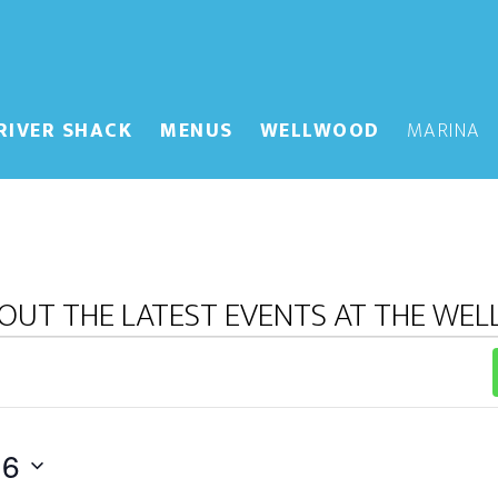
RIVER SHACK
MENUS
WELLWOOD
MARINA
OUT THE LATEST EVENTS AT THE WE
26