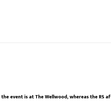
he event is at The Wellwood, whereas the RS aft