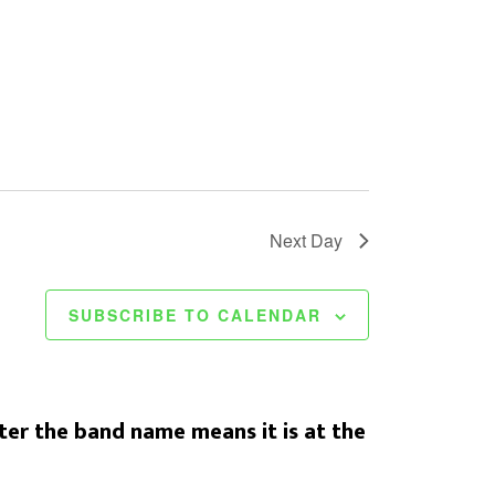
Next Day
SUBSCRIBE TO CALENDAR
er the band name means it is at the