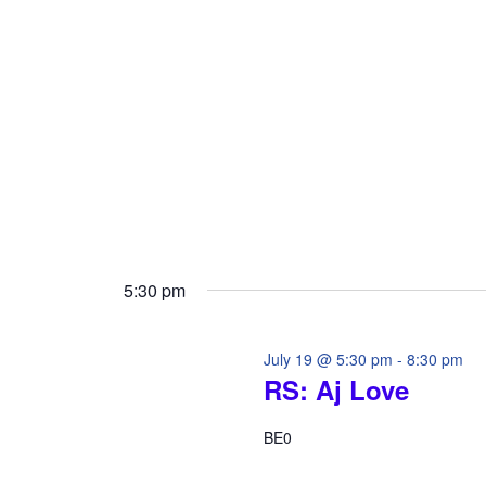
i
o
o
r
d
n
.
5:30 pm
July 19 @ 5:30 pm
-
8:30 pm
RS: Aj Love
BE0