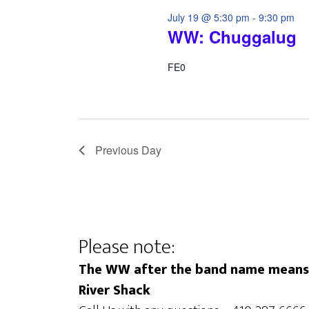
July 19 @ 5:30 pm
-
9:30 pm
WW: Chuggalug
FE0
Previous Day
Please note:
The WW after the band name means t
River Shack