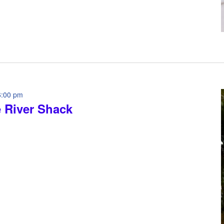
6:00 pm
e River Shack