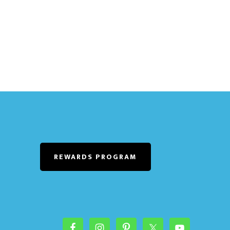
REWARDS PROGRAM