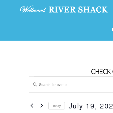
CHECK 
Events
E
E
v
for
n
e
t
July
July 19, 20
e
n
Today