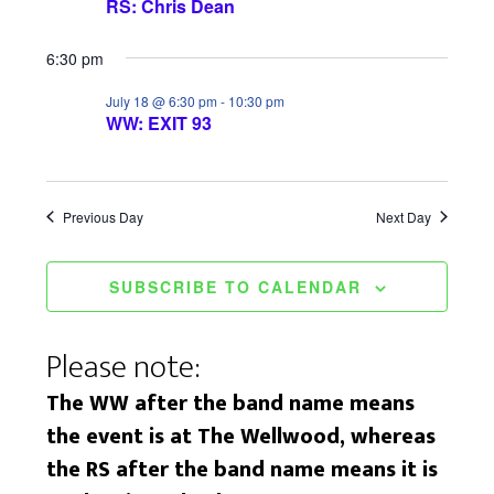
RS: Chris Dean
w
n
s
6:30 pm
N
July 18 @ 6:30 pm
-
10:30 pm
WW: EXIT 93
a
v
Previous Day
Next Day
i
g
SUBSCRIBE TO CALENDAR
a
t
Please note:
i
The WW after the band name means
o
the event is at The Wellwood, whereas
the RS after the band name means it is
n