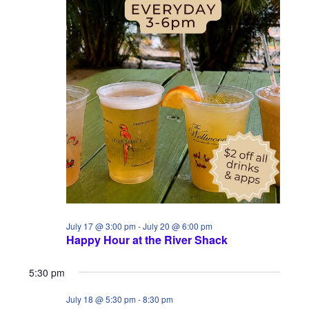
i
S
a
e
e
t
w
a
e
s
.
r
N
c
a
h
v
a
i
n
g
d
a
July 17 @ 3:00 pm
-
July 20 @ 6:00 pm
V
Happy Hour at the River Shack
t
i
i
5:30 pm
e
o
July 18 @ 5:30 pm
-
8:30 pm