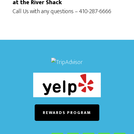
at the River Shack
Call Us with any questions – 410-287-6666
REWARDS PROGRAM