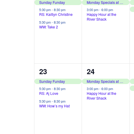
i
o
e
e
Sunday Funday
Monday Specials at The River Shack
o
r
v
v
5:30 pm
-
8:30 pm
3:00 pm
-
6:00 pm
RS: Kaitlyn Christine
Happy Hour at the
d
n
River Shack
e
e
5:30 pm
-
8:30 pm
.
WW: Take 2
n
n
t
t
s
s
,
,
3
2
23
24
e
e
Sunday Funday
Monday Specials at The River Shack
v
v
5:30 pm
-
8:30 pm
3:00 pm
-
6:00 pm
RS: Aj Love
Happy Hour at the
River Shack
e
e
5:30 pm
-
8:30 pm
WW: How’s my Hat
n
n
t
t
s
s