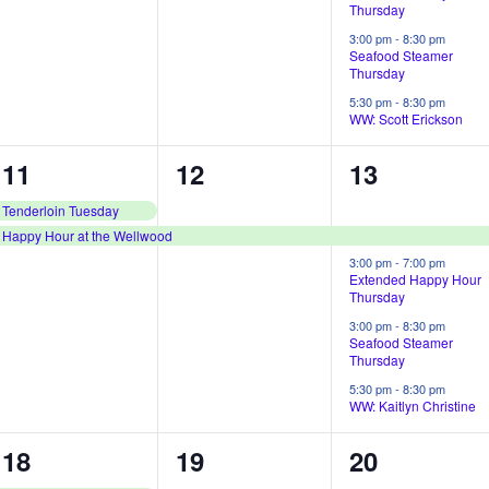
Thursday
n
n
n
3:00 pm
-
8:30 pm
Seafood Steamer
t
t
t
Thursday
s
,
s
5:30 pm
-
8:30 pm
WW: Scott Erickson
,
,
2
1
4
11
12
13
e
e
e
Tenderloin Tuesday
Happy Hour at the Wellwood
v
v
v
3:00 pm
-
7:00 pm
e
e
e
Extended Happy Hour
Thursday
n
n
n
3:00 pm
-
8:30 pm
Seafood Steamer
t
t
t
Thursday
s
,
s
5:30 pm
-
8:30 pm
WW: Kaitlyn Christine
,
,
2
1
4
18
19
20