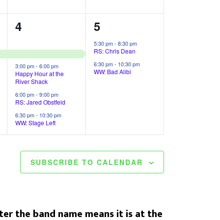
,
,
4
2
4
5
e
e
5:30 pm
-
8:30 pm
RS: Chris Dean
v
v
6:30 pm
-
10:30 pm
3:00 pm
-
6:00 pm
e
e
WW: Bad Alibi
Happy Hour at the
River Shack
n
n
6:00 pm
-
9:00 pm
RS: Jared Obstfeld
t
t
6:30 pm
-
10:30 pm
s
s
WW: Stage Left
,
,
SUBSCRIBE TO CALENDAR
er the band name means it is at the