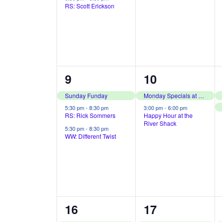
v
f
RS: Scott Erickson
i
n
n
o
e
e
r
t
t
n
E
s
s
w
t
v
,
,
s
s
e
3
2
9
10
N
n
e
e
Sunday Funday
Monday Specials at The River Shack
a
t
v
v
5:30 pm
-
8:30 pm
3:00 pm
-
6:00 pm
RS: Rick Sommers
Happy Hour at the
s
v
River Shack
e
e
5:30 pm
-
8:30 pm
b
WW: Different Twist
i
n
n
y
t
t
g
K
s
s
e
a
y
,
,
t
3
2
16
17
w