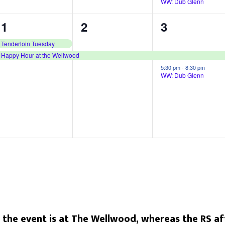
WW: Dub Glenn
,
,
2
1
2
1
2
3
e
e
e
Tenderloin Tuesday
Happy Hour at the Wellwood
v
v
v
5:30 pm
-
8:30 pm
e
e
e
WW: Dub Glenn
n
n
n
t
t
t
s
,
s
,
,
he event is at The Wellwood, whereas the RS aft