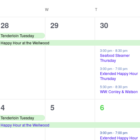
UESDAY
W
WEDNESDAY
T
THURSDAY
2
1
4
28
29
30
e
e
e
Tenderloin Tuesday
Happy Hour at the Wellwood
v
v
v
3:00 pm
-
8:30 pm
e
e
e
Seafood Steamer
Thursday
n
n
n
3:00 pm
-
7:00 pm
Extended Happy Hour
t
t
t
Thursday
s
,
s
5:30 pm
-
8:30 pm
WW: Conley & Watson
,
,
2
1
4
4
5
6
e
e
e
Tenderloin Tuesday
Happy Hour at the Wellwood
v
v
v
3:00 pm
-
7:00 pm
e
e
e
Extended Happy Hour