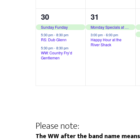
,
,
3
2
30
31
e
e
Sunday Funday
Monday Specials at The River Shack
v
v
5:30 pm
-
8:30 pm
3:00 pm
-
6:00 pm
RS: Dub Glenn
Happy Hour at the
River Shack
e
e
5:30 pm
-
8:30 pm
WW: Country Fry’d
n
n
Gentlemen
t
t
s
s
,
,
Please note:
The WW after the band name means t