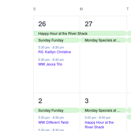
r
S
t
C
K
e
S
SUNDAY
M
MONDAY
T
T
s
e
l
a
4
2
26
27
S
y
e
l
e
e
w
Happy Hour at the River Shack
c
e
e
Sunday Funday
Monday Specials at The River Shack
v
v
o
t
a
5:30 pm
-
8:30 pm
e
e
n
r
d
RS: Kaitlyn Christine
r
d
5:30 pm
-
8:30 pm
a
n
n
d
WW: Jexxa Trio
.
c
t
t
t
a
S
e
h
s
s
r
e
.
,
,
a
a
o
3
2
2
3
n
r
f
e
e
Sunday Funday
Monday Specials at The River Shack
c
d
E
v
v
5:30 pm
-
8:30 pm
3:00 pm
-
6:00 pm
h
WW: Different Twist
Happy Hour at the
V
River Shack
e
e
5:30 pm
-
8:30 pm