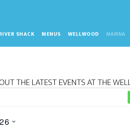
RIVER SHACK
MENUS
WELLWOOD
MARINA
OUT THE LATEST EVENTS AT THE WE
026