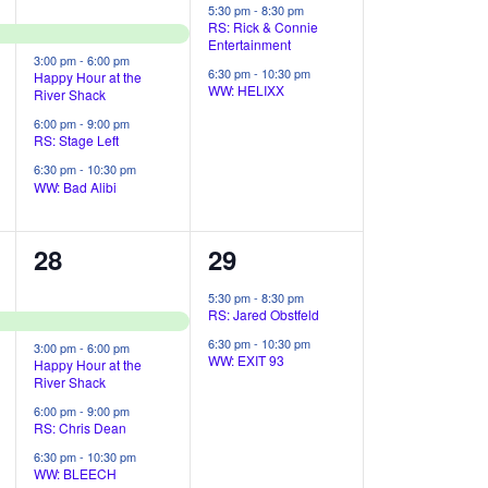
e
e
5:30 pm
-
8:30 pm
RS: Rick & Connie
v
v
Entertainment
3:00 pm
-
6:00 pm
e
e
6:30 pm
-
10:30 pm
Happy Hour at the
WW: HELIXX
River Shack
n
n
6:00 pm
-
9:00 pm
RS: Stage Left
t
t
6:30 pm
-
10:30 pm
s
s
WW: Bad Alibi
,
,
4
2
28
29
e
e
5:30 pm
-
8:30 pm
RS: Jared Obstfeld
v
v
6:30 pm
-
10:30 pm
3:00 pm
-
6:00 pm
e
e
WW: EXIT 93
Happy Hour at the
River Shack
n
n
6:00 pm
-
9:00 pm
RS: Chris Dean
t
t
6:30 pm
-
10:30 pm
s
s
WW: BLEECH