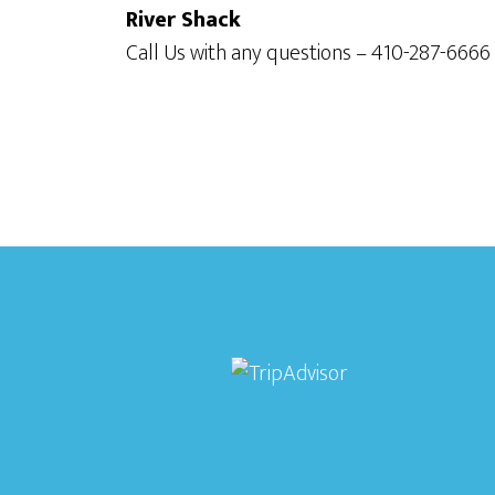
River Shack
Call Us with any questions – 410-287-6666