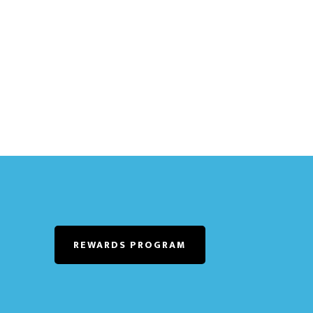
REWARDS PROGRAM