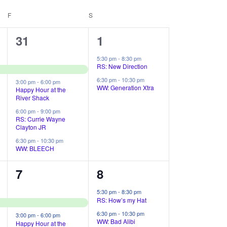
t
F
FRIDAY
S
SATURDAY
V
4
2
31
1
i
e
e
e
5:30 pm
-
8:30 pm
RS: New Direction
v
v
w
6:30 pm
-
10:30 pm
3:00 pm
-
6:00 pm
e
e
WW: Generation Xtra
Happy Hour at the
s
River Shack
n
n
N
6:00 pm
-
9:00 pm
RS: Currie Wayne
t
t
Clayton JR
a
s
s
6:30 pm
-
10:30 pm
v
WW: BLEECH
,
,
i
4
2
7
8
g
e
e
5:30 pm
-
8:30 pm
RS: How’s my Hat
a
v
v
6:30 pm
-
10:30 pm
3:00 pm
-
6:00 pm
e
e
WW: Bad Alibi
Happy Hour at the