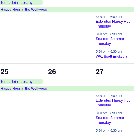
e
e
e
Tenderloin Tuesday
Happy Hour at the Wellwood
v
v
v
3:00 pm
-
6:00 pm
e
e
e
Extended Happy Hour
Thursday
n
n
n
3:00 pm
-
8:30 pm
Seafood Steamer
t
t
t
Thursday
s
,
s
5:30 pm
-
8:30 pm
WW: Scott Erickson
,
,
2
1
4
25
26
27
e
e
e
Tenderloin Tuesday
Happy Hour at the Wellwood
v
v
v
3:00 pm
-
7:00 pm
e
e
e
Extended Happy Hour
Thursday
n
n
n
3:00 pm
-
8:30 pm
Seafood Steamer
t
t
t
Thursday
s
,
s
5:30 pm
-
8:30 pm