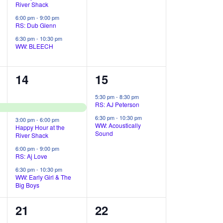
t
River Shack
i
n
n
6:00 pm
-
9:00 pm
RS: Dub Glenn
t
t
o
6:30 pm
-
10:30 pm
s
s
WW: BLEECH
n
,
,
4
2
14
15
e
e
5:30 pm
-
8:30 pm
RS: AJ Peterson
v
v
6:30 pm
-
10:30 pm
3:00 pm
-
6:00 pm
e
e
WW: Acoustically
Happy Hour at the
Sound
River Shack
n
n
6:00 pm
-
9:00 pm
RS: Aj Love
t
t
6:30 pm
-
10:30 pm
s
s
WW: Early Girl & The
Big Boys
,
,
4
2
21
22