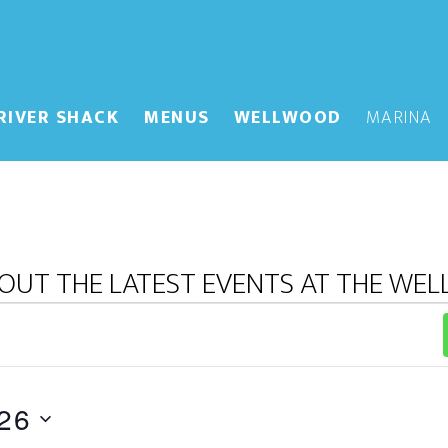
RIVER SHACK
MENUS
WELLWOOD
MARINA
OUT THE LATEST EVENTS AT THE WE
26