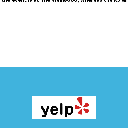
he event is at The Wellwood, whereas the RS aft