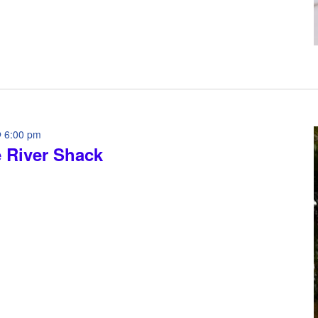
 6:00 pm
e River Shack