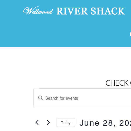
CHECK 
Events
E
E
v
for
n
e
t
June
June 28, 20
e
n
Today