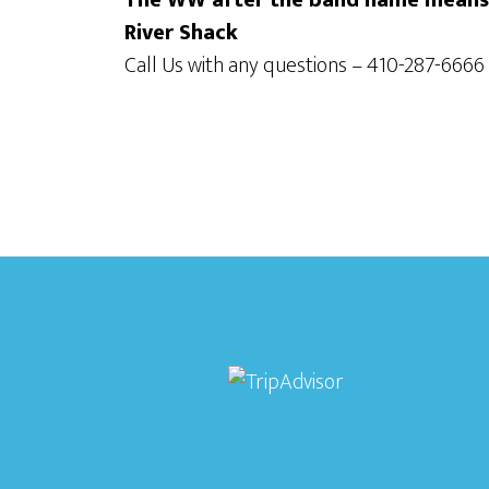
The WW after the band name means t
River Shack
Call Us with any questions – 410-287-6666