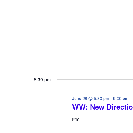
i
o
o
r
d
n
.
5:30 pm
June 28 @ 5:30 pm
-
9:30 pm
WW: New Directi
F00