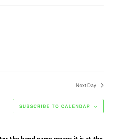
Next Day
SUBSCRIBE TO CALENDAR