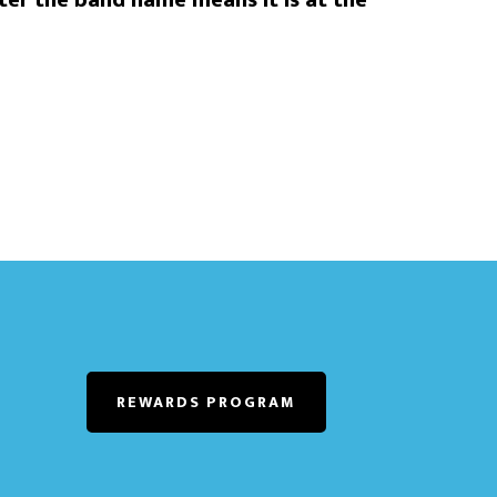
er the band name means it is at the
REWARDS PROGRAM