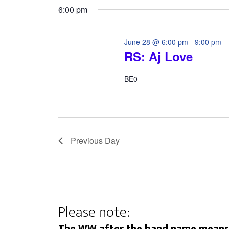
6:00 pm
June 28 @ 6:00 pm
-
9:00 pm
RS: Aj Love
BE0
Previous Day
Please note: