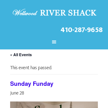
410-287-9658
CHECK OUT THE LATEST
EVENTS AT THE WELLWOOD!
« All Events
This event has passed.
Sunday Funday
June 28