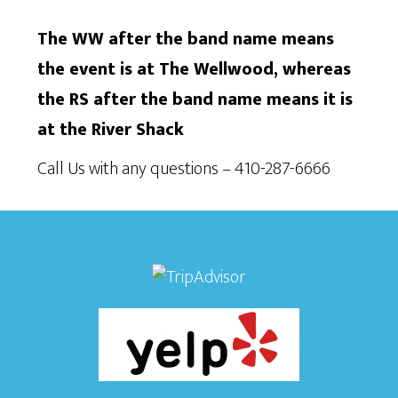
The WW after the band name means
the event is at The Wellwood, whereas
the RS after the band name means it is
at the River Shack
Call Us with any questions – 410-287-6666