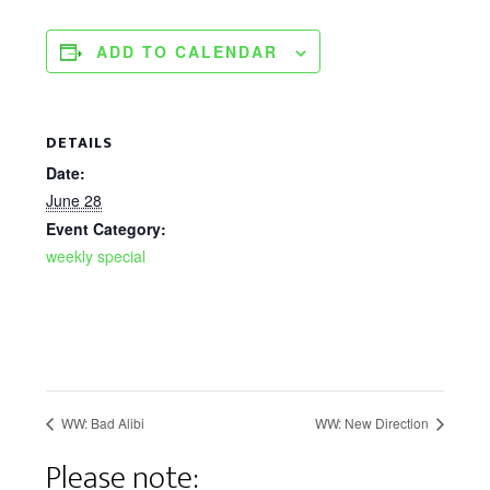
ADD TO CALENDAR
DETAILS
Date:
June 28
Event Category:
weekly special
WW: Bad Alibi
WW: New Direction
Please note: