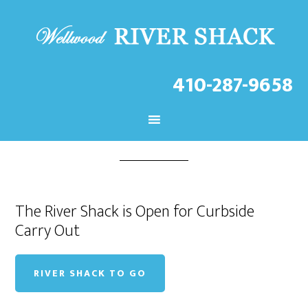
FEB 26 2021
410-287-9658
River Shack To Go
The River Shack is Open for Curbside
Carry Out
RIVER SHACK TO GO