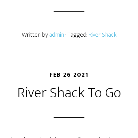
Written by
admin
· Tagged:
River Shack
FEB 26 2021
River Shack To Go