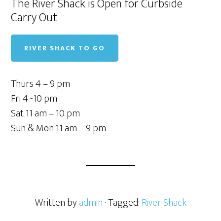
The River Shack is Open for Curbside
Carry Out
RIVER SHACK TO GO
Thurs 4 – 9 pm
Fri 4 -10 pm
Sat 11 am – 10 pm
Sun & Mon 11 am – 9 pm
Written by
admin
· Tagged:
River Shack