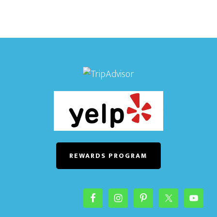
REWARDS PROGRAM