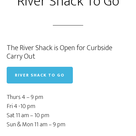
River Shack To Go
The River Shack is Open for Curbside
Carry Out
RIVER SHACK TO GO
Thurs 4 – 9 pm
Fri 4 -10 pm
Sat 11 am – 10 pm
Sun & Mon 11 am – 9 pm