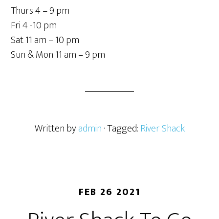
Thurs 4 – 9 pm
Fri 4 -10 pm
Sat 11 am – 10 pm
Sun & Mon 11 am – 9 pm
Written by
admin
· Tagged:
River Shack
FEB 26 2021