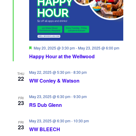
i
S
a
e
e
t
w
a
e
s
.
r
N
c
F
May 20, 2025 @ 3:30 pm
-
May 23, 2025 @ 6:00 pm
a
e
Happy Hour at the Wellwood
h
a
v
t
u
a
r
May 22, 2025 @ 5:30 pm
-
8:30 pm
i
THU
e
22
WW Conley & Watson
n
d
g
d
a
May 23, 2025 @ 6:30 pm
-
9:30 pm
FRI
23
V
RS Dub Glenn
t
i
i
May 23, 2025 @ 6:30 pm
-
10:30 pm
FRI
23
e
o
WW BLEECH