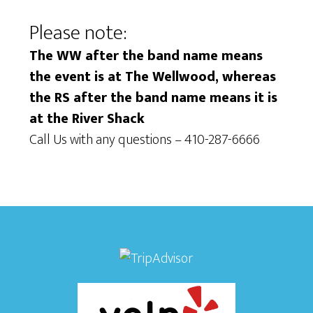
Please note:
The WW after the band name means
the event is at The Wellwood, whereas
the RS after the band name means it is
at the River Shack
Call Us with any questions – 410-287-6666