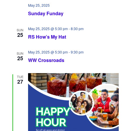
May 25, 2025
Sunday Funday
May 25, 2025 @ 5:30 pm
-
8:30 pm
SUN
25
RS How’s My Hat
May 25, 2025 @ 5:30 pm
-
9:30 pm
SUN
25
WW Crossroads
TUE
27