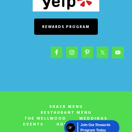
REWARDS PROGRAM
SHACK MENU
RESTAURANT MENU
THE WELLWOOD
WEDDINGS
EVENTS
HOURS & LOCATION
Join Our Rewards
Program Today