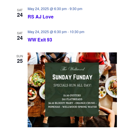
w
n
May 24, 2025 @ 6:30 pm
-
9:30 pm
SAT
s
24
RS AJ Love
N
May 24, 2025 @ 6:30 pm
-
10:30 pm
SAT
a
24
WW Exit 93
v
SUN
i
25
g
a
t
i
o
n