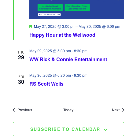
F
May 27, 2025 @ 3:00 pm
-
May 30, 2025 @ 6:00 pm
e
Happy Hour at the Wellwood
a
t
u
r
May 29, 2025 @ 5:30 pm
-
8:30 pm
THU
e
29
WW Rick & Connie Entertainment
d
May 30, 2025 @ 6:30 pm
-
9:30 pm
FRI
30
RS Scott Wells
Events
Events
Previous
Today
Next
SUBSCRIBE TO CALENDAR