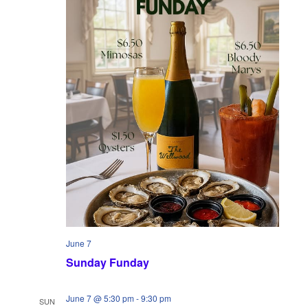
w
n
s
N
a
v
i
g
a
t
i
June 7
Sunday Funday
o
n
June 7 @ 5:30 pm
-
9:30 pm
SUN