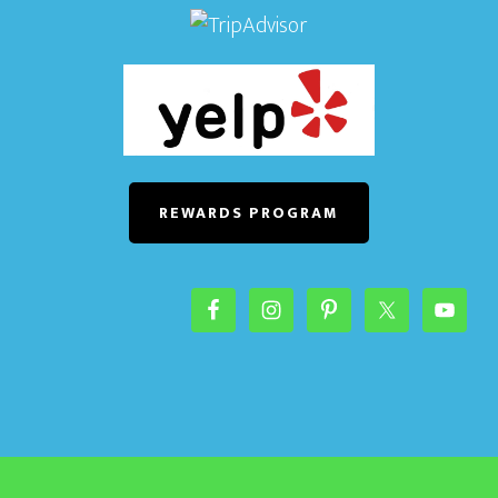
REWARDS PROGRAM