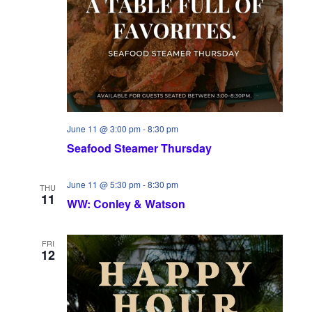
June 11 @ 3:00 pm
-
8:30 pm
Seafood Steamer Thursday
June 11 @ 5:30 pm
-
8:30 pm
THU
11
WW: Conley & Watson
FRI
12