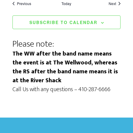
Events
Events
Previous
Today
Next
SUBSCRIBE TO CALENDAR
Please note:
The WW after the band name means
the event is at The Wellwood, whereas
the RS after the band name means it is
at the River Shack
Call Us with any questions – 410-287-6666