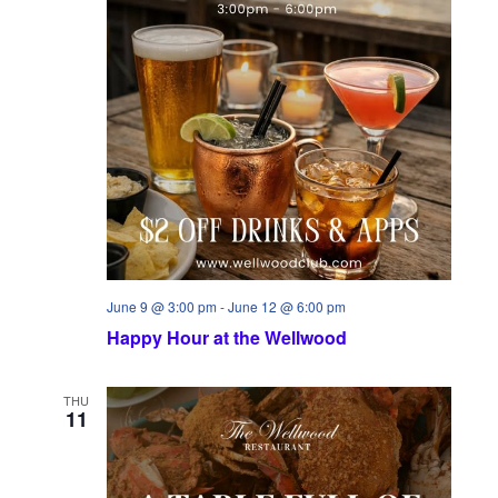
June 9 @ 3:00 pm
-
June 12 @ 6:00 pm
Happy Hour at the Wellwood
THU
11