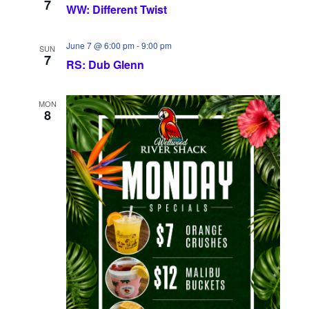
7
WW: Different Twist
June 7 @ 6:00 pm
-
9:00 pm
SUN
7
RS: Dub Glenn
MON
8