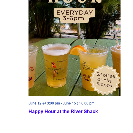
June 12 @ 3:00 pm
-
June 15 @ 6:00 pm
Happy Hour at the River Shack