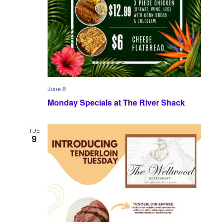
June 8
Monday Specials at The River Shack
TUE
9