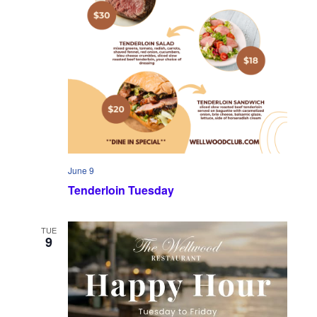
June 9
Tenderloin Tuesday
TUE
9