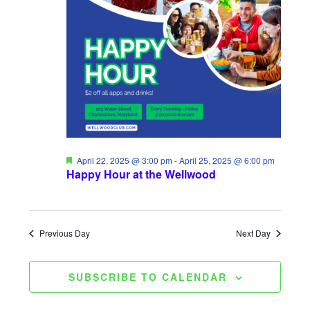
t
H
2025
t
c
V
t
s
d
i
S
a
e
e
t
w
a
e
s
.
r
N
c
F
April 22, 2025 @ 3:00 pm
-
April 25, 2025 @ 6:00 pm
a
e
Happy Hour at the Wellwood
a
h
t
v
u
a
r
i
e
Previous Day
Next Day
d
n
g
d
a
SUBSCRIBE TO CALENDAR
V
t