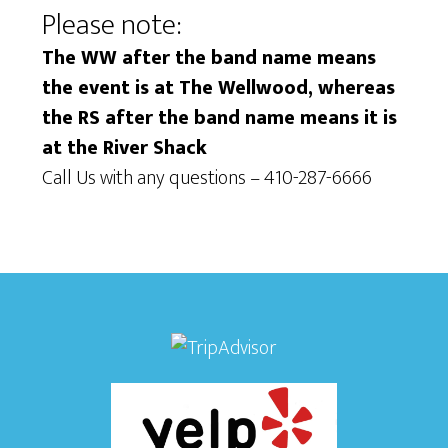
Please note:
i
i
e
The WW after the band name means
o
the event is at The Wellwood, whereas
w
n
the RS after the band name means it is
s
at the River Shack
N
Call Us with any questions – 410-287-6666
a
v
i
g
a
t
i