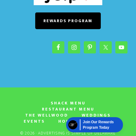
o
n
REWARDS PROGRAM
SHACK MENU
RESTAURANT MENU
THE WELLWOOD
WEDDINGS
EVENTS
HOURS & LOCATION
Join Our Rewards
Program Today
© 2026 ·
ADVERTISING IS SIMPLE OF DELAWARE