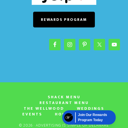
o
n
REWARDS PROGRAM
SHACK MENU
RESTAURANT MENU
THE WELLWOOD
WEDDINGS
EVENTS
HOURS & LOCATION
Join Our Rewards
Program Today
© 2026 ·
ADVERTISING IS SIMPLE OF DELAWARE