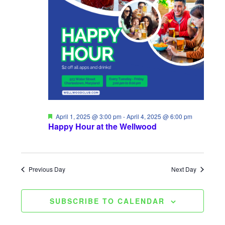
t
H
2025
t
c
V
t
s
d
i
S
a
e
e
t
w
a
e
s
.
r
N
c
F
April 1, 2025 @ 3:00 pm
-
April 4, 2025 @ 6:00 pm
a
e
Happy Hour at the Wellwood
a
h
t
v
u
a
r
i
e
Previous Day
Next Day
d
n
g
d
a
SUBSCRIBE TO CALENDAR
V
t