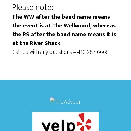
Please note:
i
i
e
The WW after the band name means
o
the event is at The Wellwood, whereas
w
n
the RS after the band name means it is
s
at the River Shack
N
Call Us with any questions – 410-287-6666
a
v
i
g
a
t
i