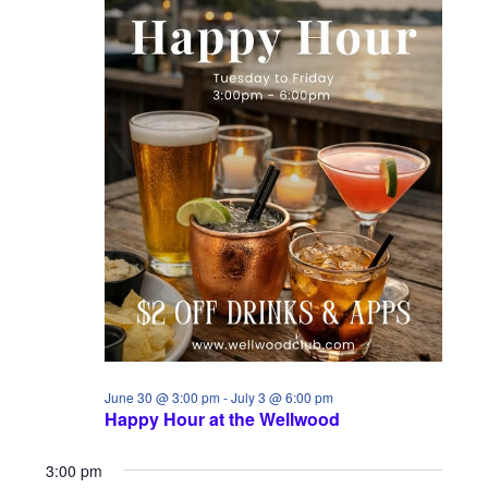
w
n
s
N
a
v
i
g
a
t
i
June 30 @ 3:00 pm
-
July 3 @ 6:00 pm
Happy Hour at the Wellwood
o
n
3:00 pm