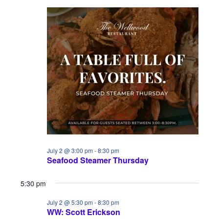
July 2 @ 3:00 pm
-
8:30 pm
Seafood Steamer Thursday
5:30 pm
July 2 @ 5:30 pm
-
8:30 pm
WW: Scott Erickson