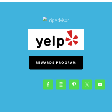
REWARDS PROGRAM