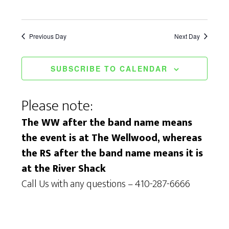
Previous Day
Next Day
SUBSCRIBE TO CALENDAR
Please note:
The WW after the band name means
the event is at The Wellwood, whereas
the RS after the band name means it is
at the River Shack
Call Us with any questions – 410-287-6666