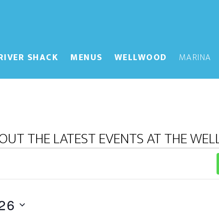
RIVER SHACK
MENUS
WELLWOOD
MARINA
OUT THE LATEST EVENTS AT THE WE
26