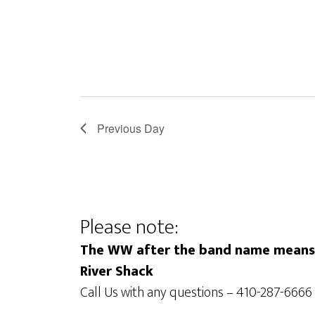
f
i
o
e
r
E
w
v
s
e
N
n
Previous Day
a
t
s
v
b
i
y
Please note:
g
K
The WW after the band name means t
e
a
River Shack
y
t
Call Us with any questions – 410-287-6666
w