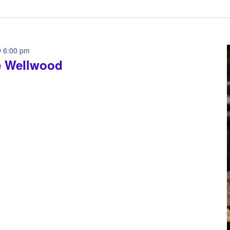
 6:00 pm
e Wellwood