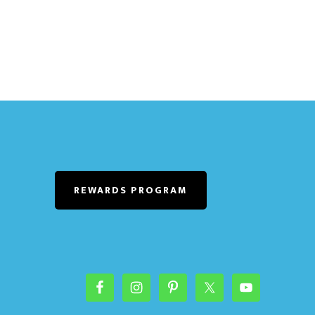
REWARDS PROGRAM