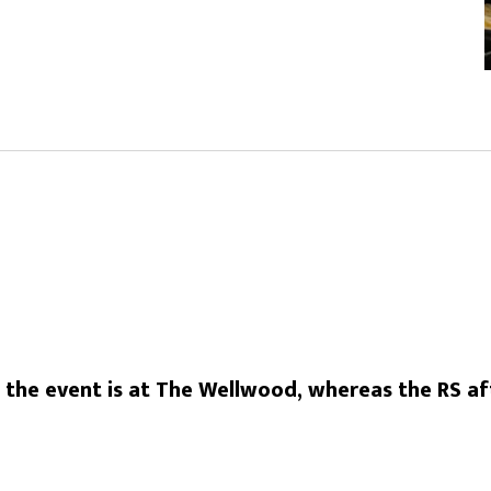
he event is at The Wellwood, whereas the RS aft