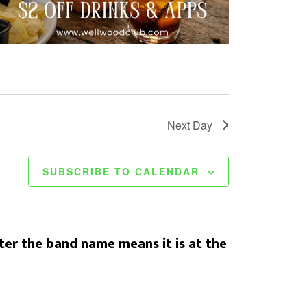
t
i
o
n
Next Day
SUBSCRIBE TO CALENDAR
er the band name means it is at the