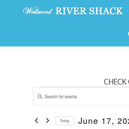
CHECK 
Events
E
E
v
for
n
e
t
June
June 17, 20
e
n
Today