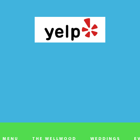
T MENU
THE WELLWOOD
WEDDINGS
E