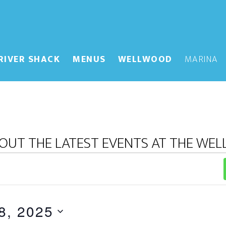
RIVER SHACK
MENUS
WELLWOOD
MARINA
OUT THE LATEST EVENTS AT THE WE
8, 2025