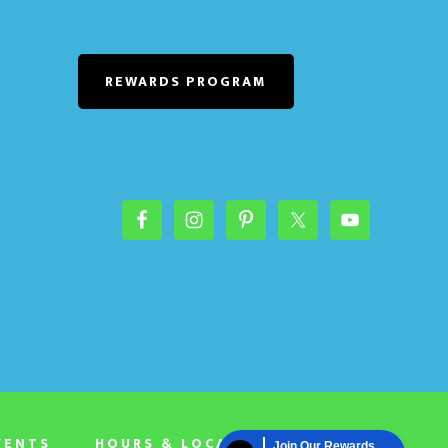
REWARDS PROGRAM
VENTS
HOURS & LOCATION
Join Our Rewards