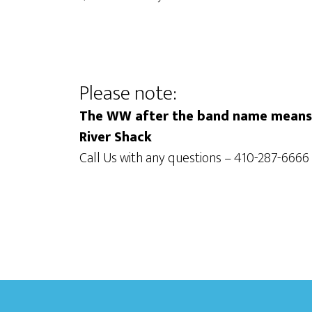
i
o
o
r
d
n
.
Please note:
The WW after the band name means t
River Shack
Call Us with any questions – 410-287-6666