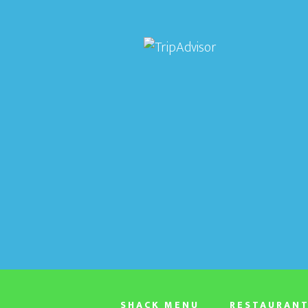
SHACK MENU
RESTAURAN