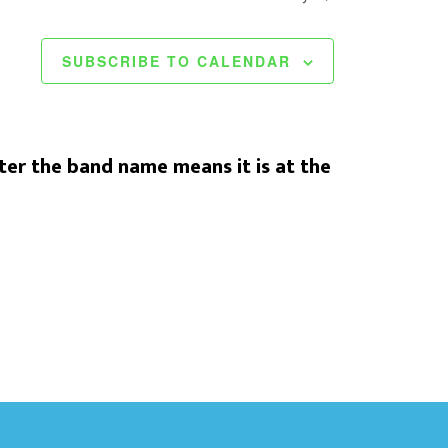
SUBSCRIBE TO CALENDAR
er the band name means it is at the