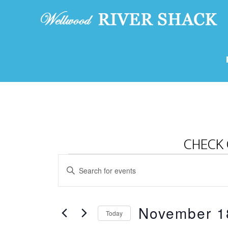
CHECK 
Events
E
E
v
for
n
e
t
November
November 1
e
n
Today