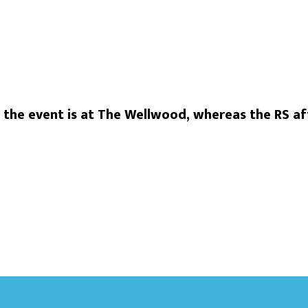
he event is at The Wellwood, whereas the RS aft