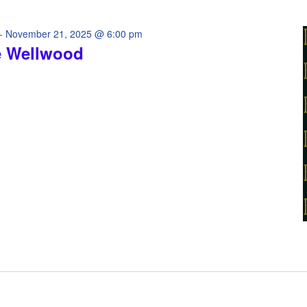
-
November 21, 2025 @ 6:00 pm
e Wellwood