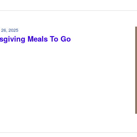
 26, 2025
sgiving Meals To Go