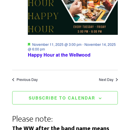
i
S
a
e
e
t
w
a
e
s
.
r
N
c
F
November 11, 2025 @ 3:00 pm
-
November 14, 2025
a
e
@ 6:00 pm
a
Happy Hour at the Wellwood
h
t
v
u
a
r
i
e
d
n
Previous Day
Next Day
g
d
a
SUBSCRIBE TO CALENDAR
V
t
i
i
Please note:
e
o
The WW after the band name means