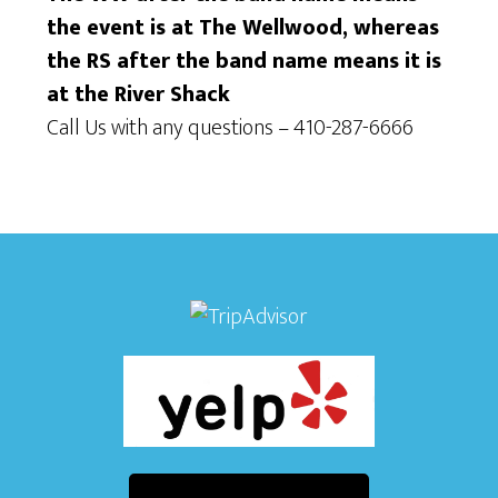
w
n
the event is at The Wellwood, whereas
s
the RS after the band name means it is
at the River Shack
N
Call Us with any questions – 410-287-6666
a
v
i
g
a
t
i
o
n