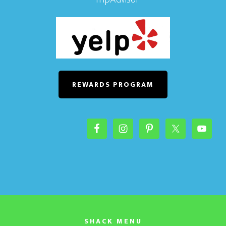
REWARDS PROGRAM
SHACK MENU