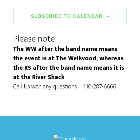
w
n
s
SUBSCRIBE TO CALENDAR
N
Please note:
a
The WW after the band name means
v
the event is at The Wellwood, whereas
i
the RS after the band name means it is
g
at the River Shack
Call Us with any questions – 410-287-6666
a
t
i
o
n