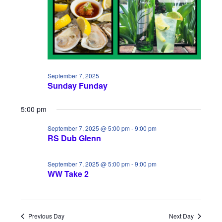
i
S
a
e
e
t
w
a
e
s
.
r
N
c
September 7, 2025
a
Sunday Funday
h
v
5:00 pm
a
i
September 7, 2025 @ 5:00 pm
-
9:00 pm
n
g
RS Dub Glenn
d
a
September 7, 2025 @ 5:00 pm
-
9:00 pm
V
t
WW Take 2
i
i
e
o
Previous Day
Next Day