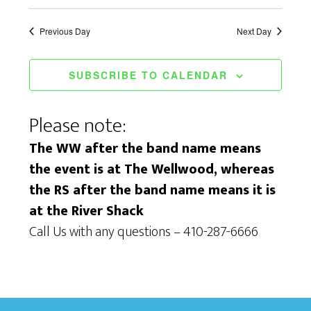
i
S
a
e
e
Previous Day
Next Day
t
w
a
e
s
SUBSCRIBE TO CALENDAR
.
r
N
c
Please note:
a
h
v
The WW after the band name means
a
the event is at The Wellwood, whereas
i
n
the RS after the band name means it is
g
at the River Shack
d
a
Call Us with any questions – 410-287-6666
V
t
i
i
e
o