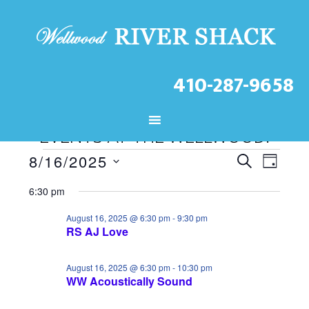
410-287-9658
CHECK OUT THE LATEST
EVENTS AT THE WELLWOOD!
Events
E
E
8/16/2025
S
D
S
v
v
E
for
A
6:30 pm
A
e
e
e
Y
August
R
l
August 16, 2025 @ 6:30 pm
-
9:30 pm
n
RS AJ Love
n
C
16,
e
t
H
t
c
2025
August 16, 2025 @ 6:30 pm
-
10:30 pm
V
WW Acoustically Sound
t
s
d