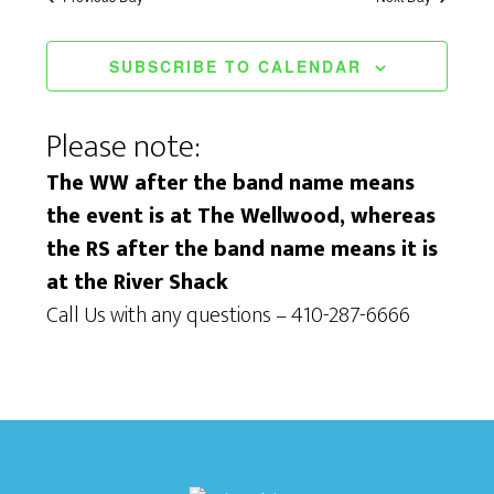
i
S
a
e
e
t
SUBSCRIBE TO CALENDAR
w
a
e
s
.
r
Please note:
N
c
The WW after the band name means
a
the event is at The Wellwood, whereas
h
v
the RS after the band name means it is
a
i
at the River Shack
n
g
Call Us with any questions – 410-287-6666
d
a
V
t
i
i
e
o