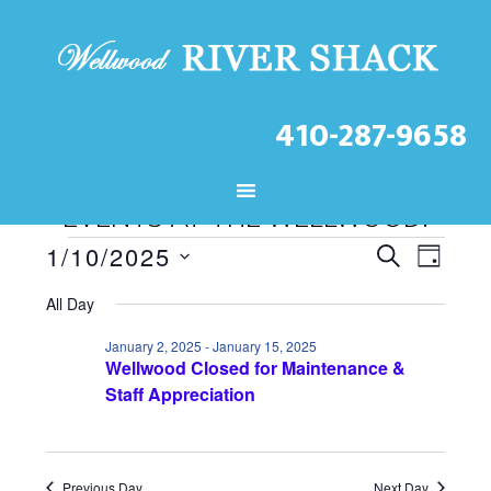
410-287-9658
CHECK OUT THE LATEST
EVENTS AT THE WELLWOOD!
Events
E
E
1/10/2025
S
D
S
v
v
E
for
A
All Day
A
e
e
e
Y
January
R
l
January 2, 2025
-
January 15, 2025
n
Wellwood Closed for Maintenance &
n
C
10,
e
Staff Appreciation
t
H
t
c
2025
V
t
s
d
Previous Day
Next Day