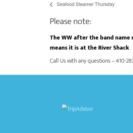
Seafood Steamer Thursday
Please note:
The WW after the band name m
means it is at the River Shack
Call Us with any questions – 410-2