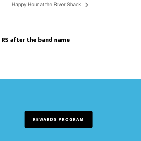
Happy Hour at the River Shack
 RS after the band name
REWARDS PROGRAM