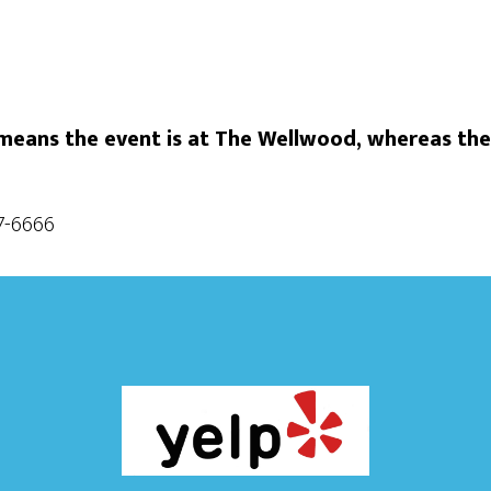
eans the event is at The Wellwood, whereas the
87-6666