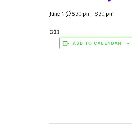
June 4 @ 5:30 pm
-
8:30 pm
C00
ADD TO CALENDAR