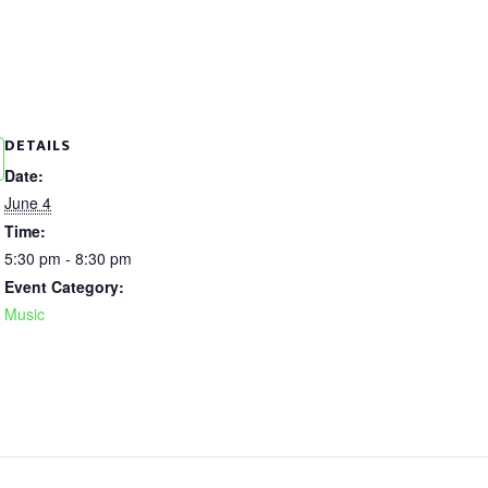
DETAILS
Date:
June 4
Time:
5:30 pm - 8:30 pm
Event Category:
Music