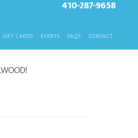
410-287-9658
GIFT CARDS
EVENTS
FAQS
CONTACT
LLWOOD!