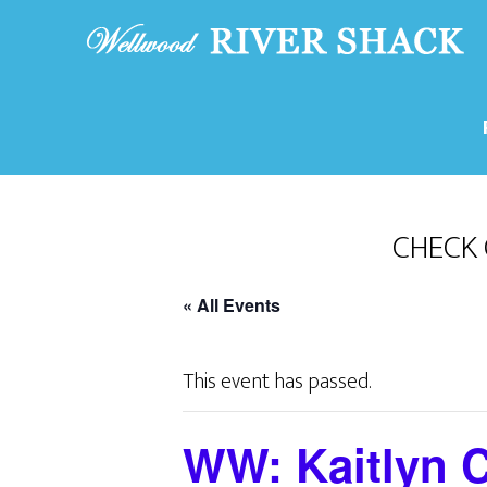
CHECK 
« All Events
This event has passed.
WW: Kaitlyn C