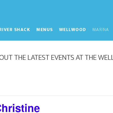
RIVER SHACK
MENUS
WELLWOOD
MARINA
OUT THE LATEST EVENTS AT THE WE
hristine