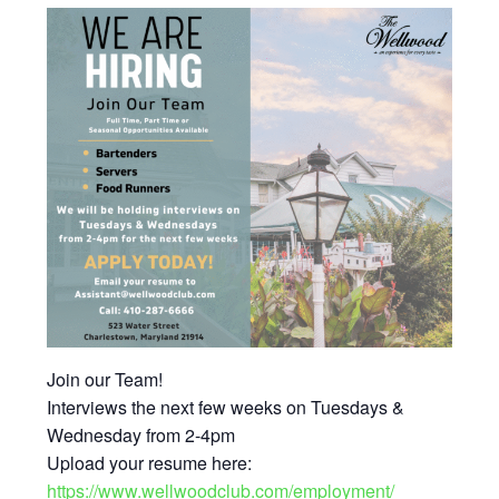
Join our Team!
Interviews the next few weeks on Tuesdays &
Wednesday from 2-4pm
Upload your resume here:
https://www.wellwoodclub.com/employment/