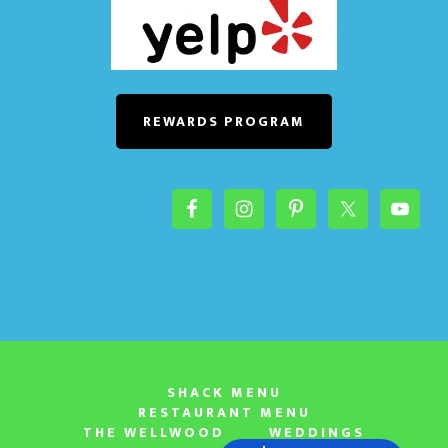
REWARDS PROGRAM
SHACK MENU
RESTAURANT MENU
THE WELLWOOD
WEDDINGS