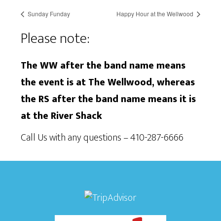
Sunday Funday
Happy Hour at the Wellwood
Please note:
The WW after the band name means
the event is at The Wellwood, whereas
the RS after the band name means it is
at the River Shack
Call Us with any questions – 410-287-6666