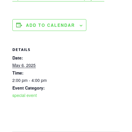
ADD TO CALENDAR
DETAILS
Date:
May 6, 2025
Time:
2:00 pm - 4:00 pm
Event Category:
special event