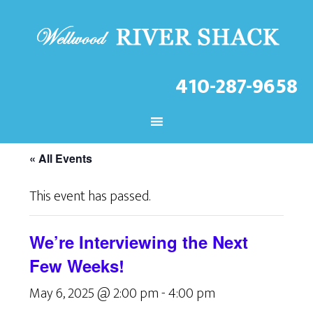
410-287-9658
CHECK OUT THE LATEST
EVENTS AT THE WELLWOOD!
« All Events
This event has passed.
We’re Interviewing the Next
Few Weeks!
May 6, 2025 @ 2:00 pm
-
4:00 pm