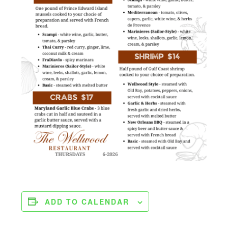
ADD TO CALENDAR