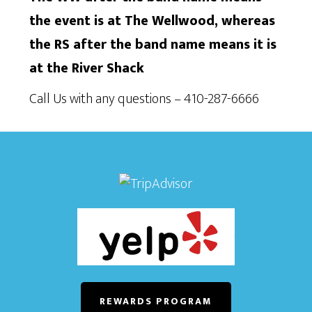
the event is at The Wellwood, whereas
the RS after the band name means it is
at the River Shack
Call Us with any questions – 410-287-6666
REWARDS PROGRAM