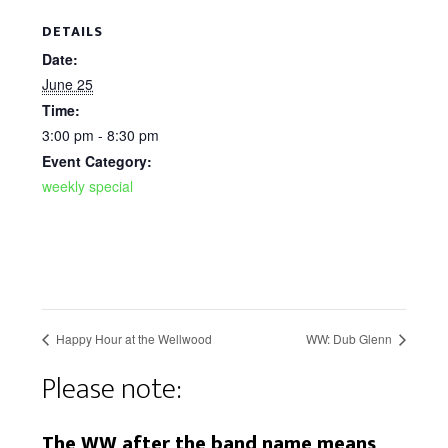
DETAILS
Date:
June 25
Time:
3:00 pm - 8:30 pm
Event Category:
weekly special
Happy Hour at the Wellwood
WW: Dub Glenn
Please note:
The WW after the band name means