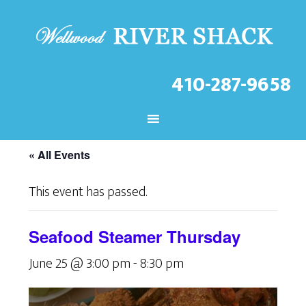
410-287-9658
CHECK OUT THE LATEST
EVENTS AT THE WELLWOOD!
« All Events
This event has passed.
Seafood Steamer Thursday
June 25 @ 3:00 pm
-
8:30 pm