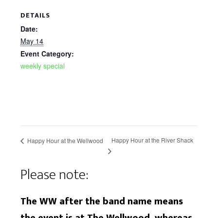
DETAILS
Date:
May 14
Event Category:
weekly special
Happy Hour at the River Shack
Happy Hour at the Wellwood
Please note:
The WW after the band name means
the event is at The Wellwood, whereas