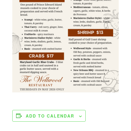
ADD TO CALENDAR