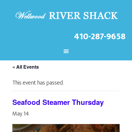
410-287-9658
CHECK OUT THE LATEST
EVENTS AT THE WELLWOOD!
« All Events
This event has passed.
Seafood Steamer Thursday
May 14