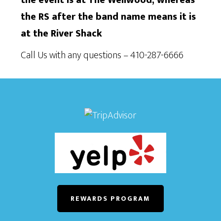
the RS after the band name means it is
at the River Shack
Call Us with any questions – 410-287-6666
REWARDS PROGRAM