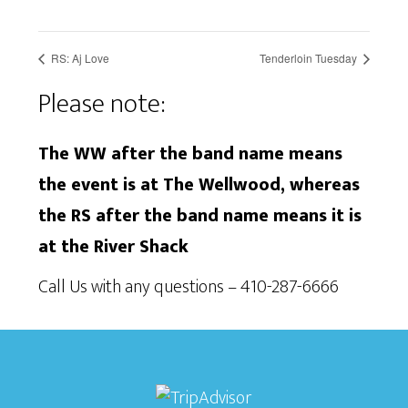
RS: Aj Love
Tenderloin Tuesday
Please note:
The WW after the band name means
the event is at The Wellwood, whereas
the RS after the band name means it is
at the River Shack
Call Us with any questions – 410-287-6666