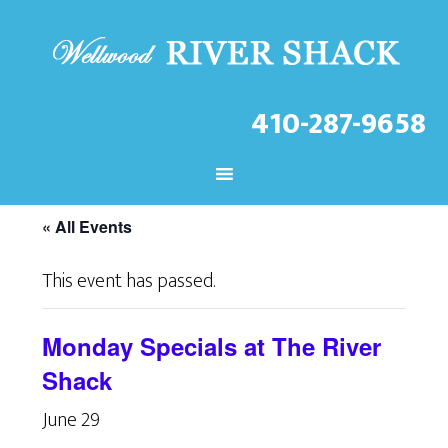
410-287-9658
CHECK OUT THE LATEST
EVENTS AT THE WELLWOOD!
« All Events
This event has passed.
Monday Specials at The River
Shack
June 29