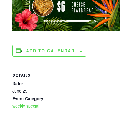
ADD TO CALENDAR
DETAILS
Date:
June 29
Event Category:
weekly special