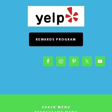
REWARDS PROGRAM
SHACK MENU