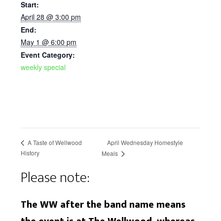
Start:
April 28 @ 3:00 pm
End:
May 1 @ 6:00 pm
Event Category:
weekly special
April Wednesday Homestyle
A Taste of Wellwood
History
Meals
Please note:
The WW after the band name means