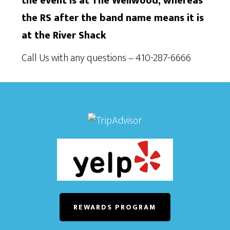
the event is at The Wellwood, whereas
the RS after the band name means it is
at the River Shack
Call Us with any questions – 410-287-6666
REWARDS PROGRAM