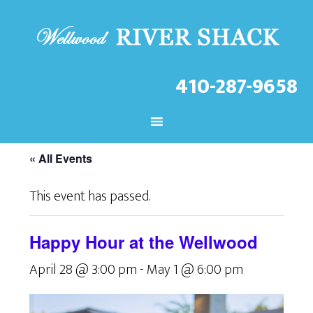
410-287-9658
CHECK OUT THE LATEST
EVENTS AT THE WELLWOOD!
« All Events
This event has passed.
Happy Hour at the Wellwood
April 28 @ 3:00 pm
-
May 1 @ 6:00 pm