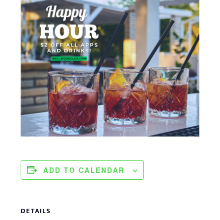
ADD TO CALENDAR
DETAILS