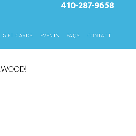
410-287-9658
GIFT CARDS
EVENTS
FAQS
CONTACT
LLWOOD!