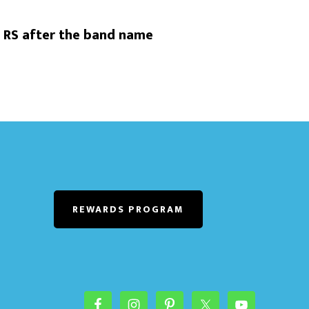
 RS after the band name
REWARDS PROGRAM