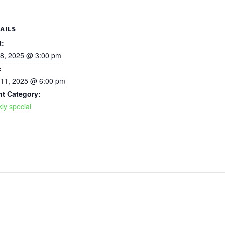
AILS
t:
 8, 2025 @ 3:00 pm
:
 11, 2025 @ 6:00 pm
nt Category:
ly special