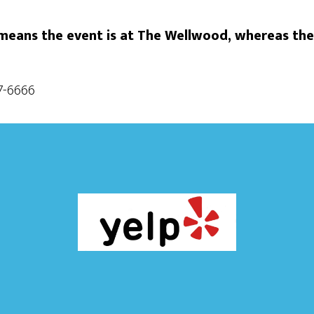
eans the event is at The Wellwood, whereas the
87-6666