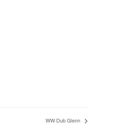
WW Dub Glenn