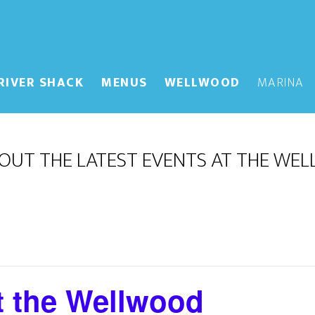
RIVER SHACK
MENUS
WELLWOOD
MARINA
OUT THE LATEST EVENTS AT THE WE
t the Wellwood