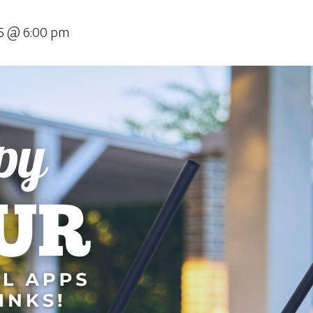
025 @ 6:00 pm