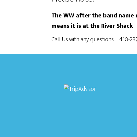
The WW after the band name m
means it is at the River Shack
Call Us with any questions – 410-2