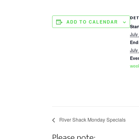
DET
ADD TO CALENDAR
Star
July
End
July
Eve
week
River Shack Monday Specials
Please note: