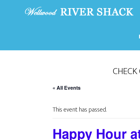
CHECK 
« All Events
This event has passed.
Happy Hour a