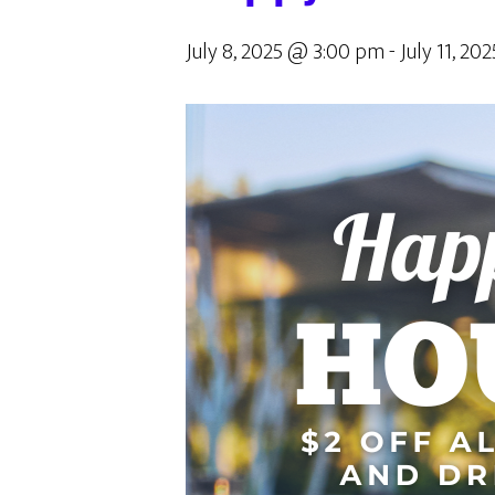
July 8, 2025 @ 3:00 pm
-
July 11, 2