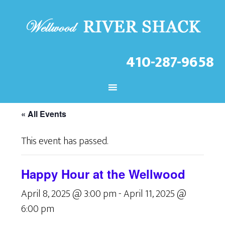
410-287-9658
CHECK OUT THE LATEST
EVENTS AT THE WELLWOOD!
« All Events
This event has passed.
Happy Hour at the Wellwood
April 8, 2025 @ 3:00 pm
-
April 11, 2025 @
6:00 pm