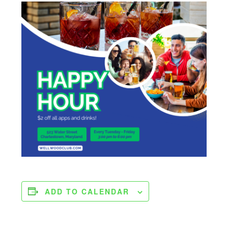
ADD TO CALENDAR