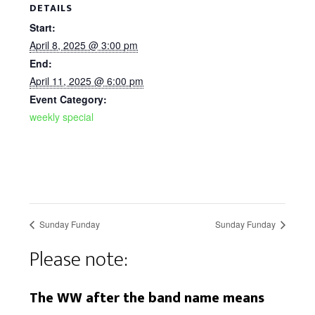
DETAILS
Start:
April 8, 2025 @ 3:00 pm
End:
April 11, 2025 @ 6:00 pm
Event Category:
weekly special
Sunday Funday
Sunday Funday
Please note:
The WW after the band name means