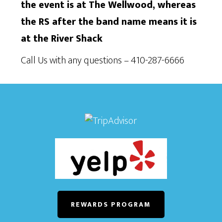
the event is at The Wellwood, whereas
the RS after the band name means it is
at the River Shack
Call Us with any questions – 410-287-6666
REWARDS PROGRAM