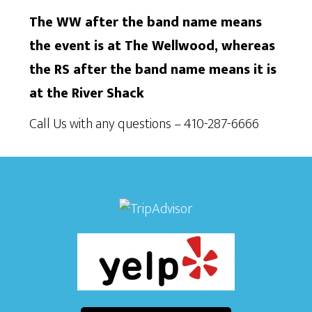
The WW after the band name means
the event is at The Wellwood, whereas
the RS after the band name means it is
at the River Shack
Call Us with any questions – 410-287-6666