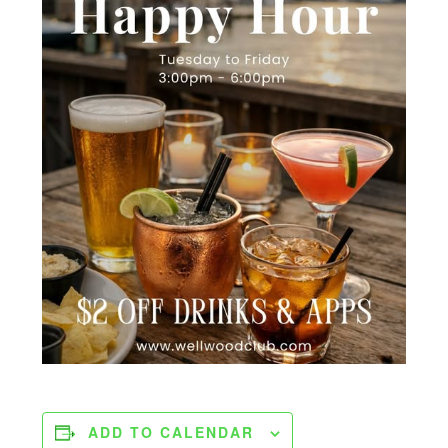
ADD TO CALENDAR