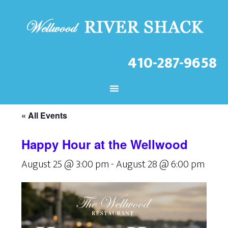
410-287-9658
CHECK OUT THE LATEST
EVENTS AT THE WELLWOOD!
« All Events
Happy Hour at the Wellwood
August 25 @ 3:00 pm
-
August 28 @ 6:00 pm