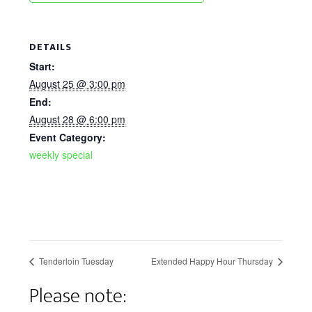
DETAILS
Start:
August 25 @ 3:00 pm
End:
August 28 @ 6:00 pm
Event Category:
weekly special
Tenderloin Tuesday
Extended Happy Hour Thursday
Please note: