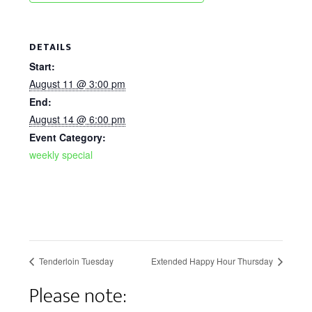
DETAILS
Start:
August 11 @ 3:00 pm
End:
August 14 @ 6:00 pm
Event Category:
weekly special
Tenderloin Tuesday
Extended Happy Hour Thursday
Please note: