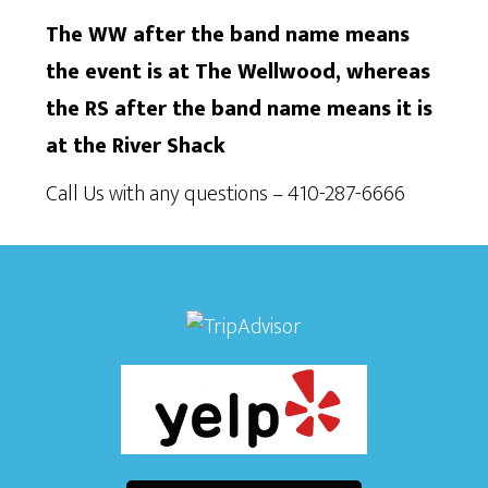
The WW after the band name means
the event is at The Wellwood, whereas
the RS after the band name means it is
at the River Shack
Call Us with any questions – 410-287-6666