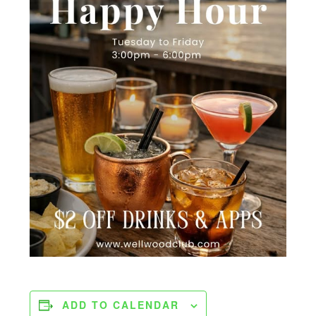
ADD TO CALENDAR