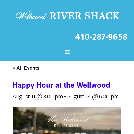
410-287-9658
CHECK OUT THE LATEST
EVENTS AT THE WELLWOOD!
« All Events
Happy Hour at the Wellwood
August 11 @ 3:00 pm
-
August 14 @ 6:00 pm