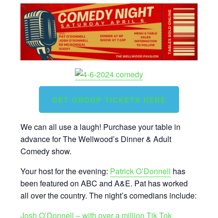
GET GROUP TICKETS HERE
We can all use a laugh! Purchase your table in
advance for The Wellwood’s Dinner & Adult
Comedy show.
Your host for the evening:
Patrick O’Donnell
has
been featured on ABC and A&E. Pat has worked
all over the country. The night’s comedians include:
Josh O’Donnell – with over a million Tik Tok