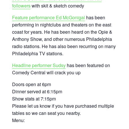
followers
with skit & sketch comedy
Feature performance Ed McGonigal
has been
performing in nightclubs and theaters on the east
coast for years. He has been heard on the Opie &
Anthony Show, and other numerous Philadelphia
radio stations. He has also been recurring on many
Philadelphia TV stations.
Headline performer Sudsy
has been featured on
Comedy Central will crack you up
Doors open at 6pm
Dinner served at 6:15pm
Show stats at 7:15pm
Please let us know if you have purchased multiple
tables so we can seat you nearby.
Menu: