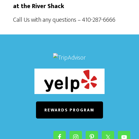
at the River Shack
Call Us with any questions – 410-287-6666
REWARDS PROGRAM