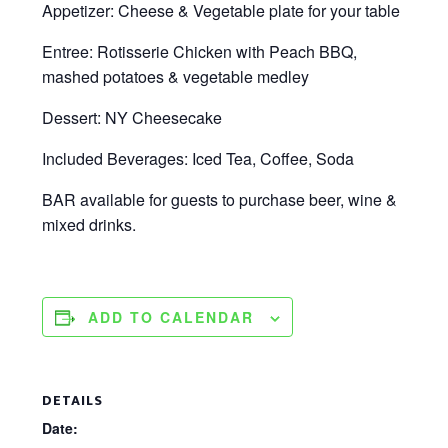
Appetizer: Cheese & Vegetable plate for your table
Entree: Rotisserie Chicken with Peach BBQ,
mashed potatoes & vegetable medley
Dessert: NY Cheesecake
Included Beverages: Iced Tea, Coffee, Soda
BAR available for guests to purchase beer, wine &
mixed drinks.
ADD TO CALENDAR
DETAILS
Date: