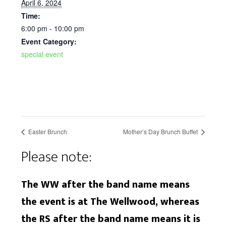
April 6, 2024
Time:
6:00 pm - 10:00 pm
Event Category:
special event
Easter Brunch
Mother’s Day Brunch Buffet
Please note:
The WW after the band name means
the event is at The Wellwood, whereas
the RS after the band name means it is