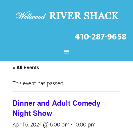
410-287-9658
CHECK OUT THE LATEST
EVENTS AT THE WELLWOOD!
« All Events
This event has passed.
Dinner and Adult Comedy
Night Show
April 6, 2024 @ 6:00 pm
-
10:00 pm